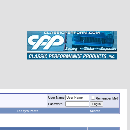
User Name
Remember Me?
Password
Today's Posts
Search