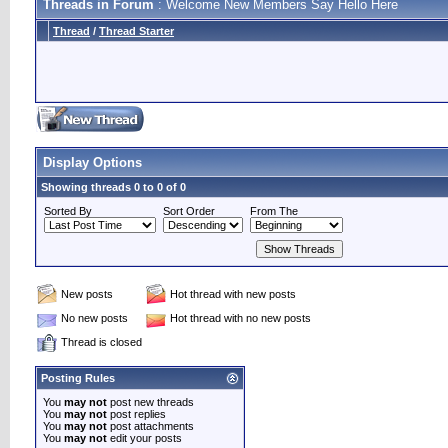
Threads in Forum
: Welcome New Members Say Hello Here
Thread
/
Thread Starter
Display Options
Showing threads 0 to 0 of 0
Sorted By
Sort Order
From The
New posts
Hot thread with new posts
No new posts
Hot thread with no new posts
Thread is closed
Posting Rules
You
may not
post new threads
You
may not
post replies
You
may not
post attachments
You
may not
edit your posts