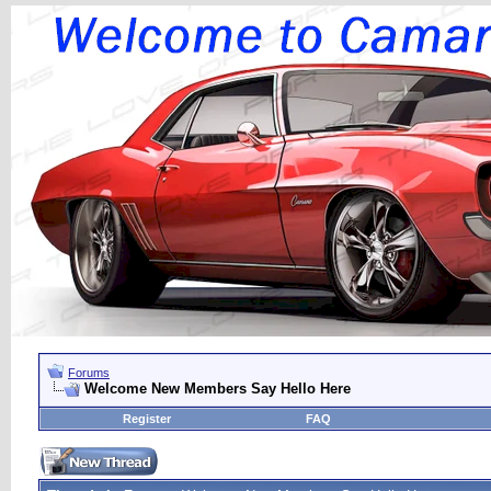
Forums
Welcome New Members Say Hello Here
Register
FAQ