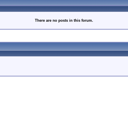
There are no posts in this forum.