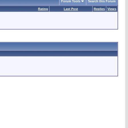
Forum Tools
Search this Forum
Rating
Last Post
Replies
Views