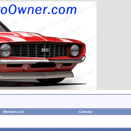
Members List
Calendar