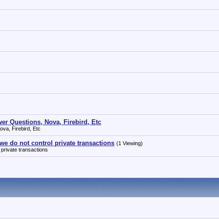
r Questions, Nova, Firebird, Etc
va, Firebird, Etc
 we do not control private transactions
(1 Viewing)
 private transactions