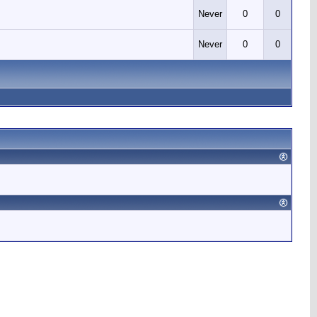
Never
0
0
Never
0
0