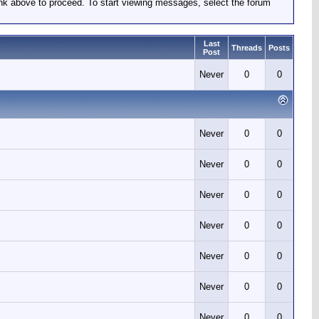
link above to proceed. To start viewing messages, select the forum
Last
Threads
Posts
Post
Never
0
0
Never
0
0
Never
0
0
Never
0
0
Never
0
0
Never
0
0
Never
0
0
Never
0
0