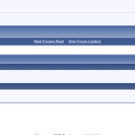
Mark Forums Read
View Forum Leaders