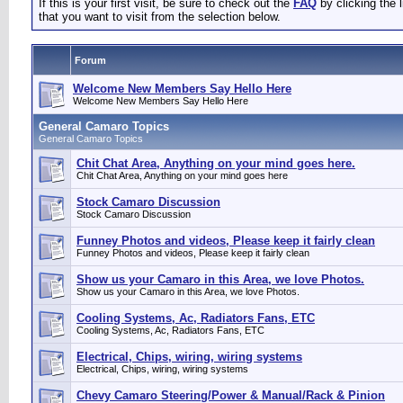
If this is your first visit, be sure to check out the
FAQ
by clicking the
that you want to visit from the selection below.
Forum
Welcome New Members Say Hello Here
Welcome New Members Say Hello Here
General Camaro Topics
General Camaro Topics
Chit Chat Area, Anything on your mind goes here.
Chit Chat Area, Anything on your mind goes here
Stock Camaro Discussion
Stock Camaro Discussion
Funney Photos and videos, Please keep it fairly clean
Funney Photos and videos, Please keep it fairly clean
Show us your Camaro in this Area, we love Photos.
Show us your Camaro in this Area, we love Photos.
Cooling Systems, Ac, Radiators Fans, ETC
Cooling Systems, Ac, Radiators Fans, ETC
Electrical, Chips, wiring, wiring systems
Electrical, Chips, wiring, wiring systems
Chevy Camaro Steering/Power & Manual/Rack & Pinion