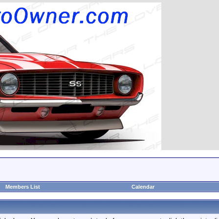
Members List
Calendar