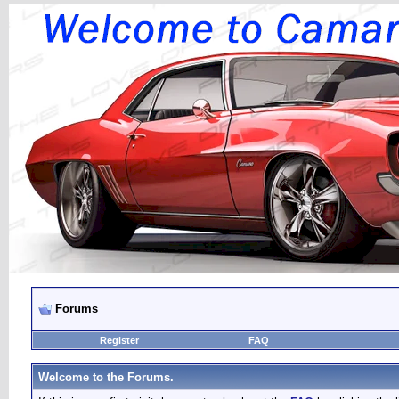
Forums
Register
FAQ
Welcome to the Forums.