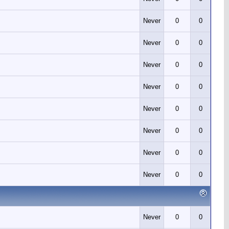
Never
0
0
Never
0
0
Never
0
0
Never
0
0
Never
0
0
Never
0
0
Never
0
0
Never
0
0
Never
0
0