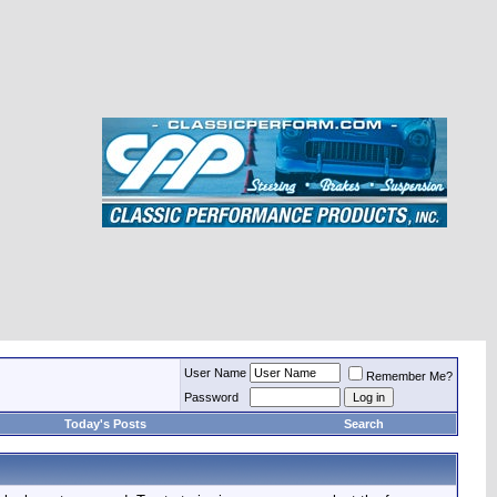
User Name
Remember Me?
Password
Today's Posts
Search