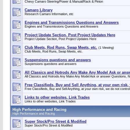
Chevy Camaro Steering/Power & Manual/Rack & Pinion
Camaro Library
Research Camaro Information, etc
Engines and Transmissions Questions and Answers
Engines and Transmissions Questions and Answers
Project Update Section, Post Project Updates Here
Project Update Section, Post Project Updates Here
Club Meets, Rod Runs, Swap Meets, etc.
(1 Viewing)
Club Meets, Rod Runs, Swap Meets, etc.
Suspensions questions and answers
Suspensions questions and answers
All Classics and Hotrods Any Make Any Model Ask or answe
All Classics and Hotrods Any Make Any Model Ask or answer Questions, No
Free Classifieds, Buy and Sell Anything, at your own risk,
Free Classifieds, Buy and Sell Anything, at your own risk, we do not control
Links to other websites, Link Trades
Links to other websites, Link Trades
High Performance and Racing
High Performance and Racing
Super Stock/Pro Street & Modified
Super Stock/Pro Street & Modified