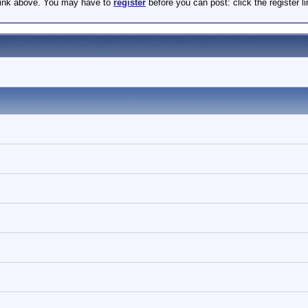
 link above. You may have to
register
before you can post: click the register 