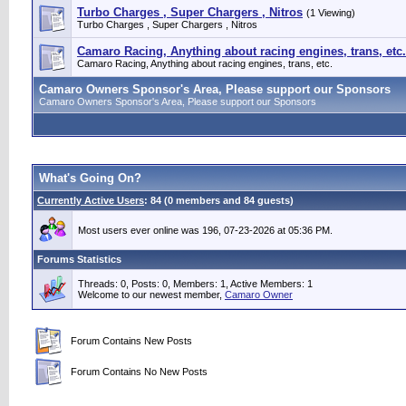
Turbo Charges , Super Chargers , Nitros
(1 Viewing)
Turbo Charges , Super Chargers , Nitros
Camaro Racing, Anything about racing engines, trans, etc.
Camaro Racing, Anything about racing engines, trans, etc.
Camaro Owners Sponsor's Area, Please support our Sponsors
Camaro Owners Sponsor's Area, Please support our Sponsors
What's Going On?
Currently Active Users
: 84 (0 members and 84 guests)
Most users ever online was 196, 07-23-2026 at 05:36 PM.
Forums Statistics
Threads: 0, Posts: 0, Members: 1,
Active Members: 1
Welcome to our newest member,
Camaro Owner
Forum Contains New Posts
Forum Contains No New Posts